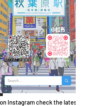
WECHAT 店鋪微信
 on Instagram check the latest arrivals