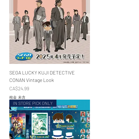
SEGA LUCKY KUJI DETECTIVE
CONAN Vintage Look
價格
CA$24.99
稅金 未含
IN STORE PICK ONLY