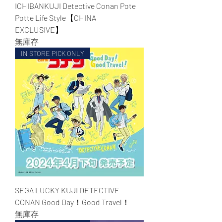
ICHIBANKUJI Detective Conan Pote
Potte Life Style【CHINA
EXCLUSIVE】
無庫存
IN STORE PICK ONLY
SEGA LUCKY KUJI DETECTIVE
CONAN Good Day！Good Travel！
無庫存