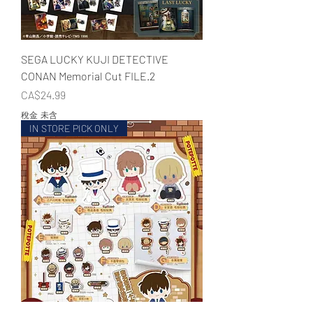
SEGA LUCKY KUJI DETECTIVE
CONAN Memorial Cut FILE.2
價格
CA$24.99
稅金 未含
IN STORE PICK ONLY