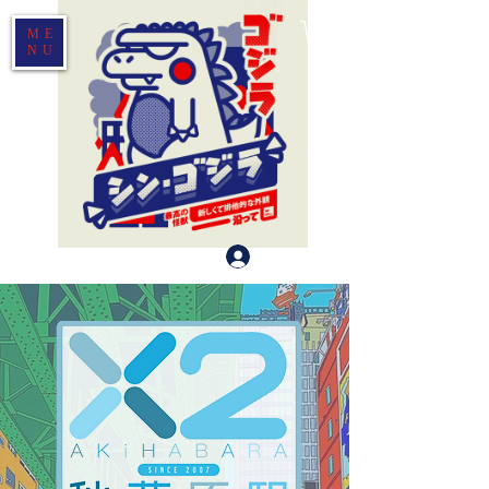
ME
NU
登入