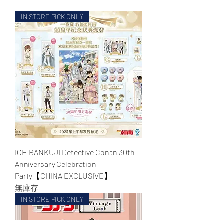
IN STORE PICK ONLY
WECHAT 微信諮詢
ICHIBANKUJI Detective Conan 30th
Anniversary Celebration
Party【CHINA EXCLUSIVE】
無庫存
IN STORE PICK ONLY