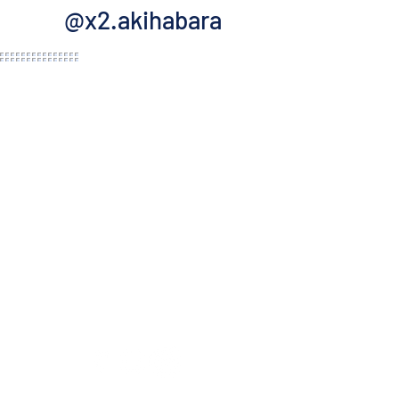
@x2.akihabara