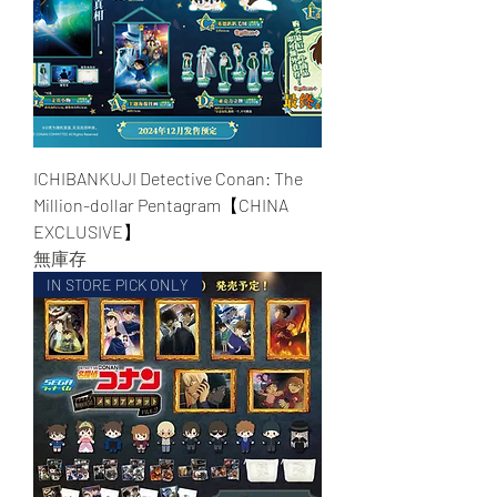
ICHIBANKUJI Detective Conan: The
Million-dollar Pentagram【CHINA
EXCLUSIVE】
無庫存
IN STORE PICK ONLY