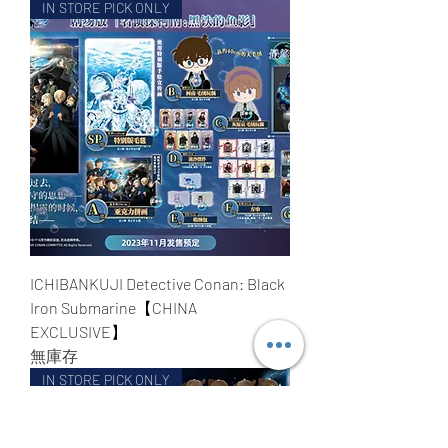
IN STORE PICK ONLY
ICHIBANKUJI Detective Conan: Black
Iron Submarine【CHINA
EXCLUSIVE】
無庫存
IN STORE PICK ONLY